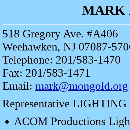
MARK
518 Gregory Ave. #A406
Weehawken, NJ 07087-570
Telephone: 201/583-1470
Fax: 201/583-1471
Email:
mark@mongold.org
Representative LIGHTING
ACOM Productions Light