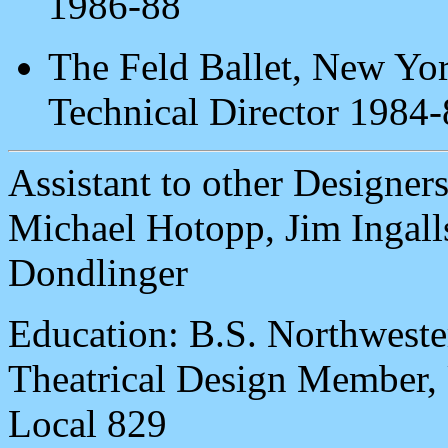
1986-88
The Feld Ballet, New Yor
Technical Director 1984
Assistant to other Designers
Michael Hotopp, Jim Ingalls
Dondlinger
Education: B.S. Northweste
Theatrical Design Membe
Local 829