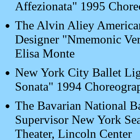
Affezionata" 1995 Chore
The Alvin Aliey America
Designer "Nmemonic Ver
Elisa Monte
New York City Ballet Li
Sonata" 1994 Choreogra
The Bavarian National Ba
Supervisor New York Sea
Theater, Lincoln Center