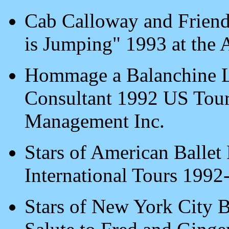
Cab Calloway and Friends
is Jumping" 1993 at the 
Hommage a Balanchine L
Consultant 1992 US Tour
Management Inc.
Stars of American Ballet
International Tours 1992
Stars of New York City B