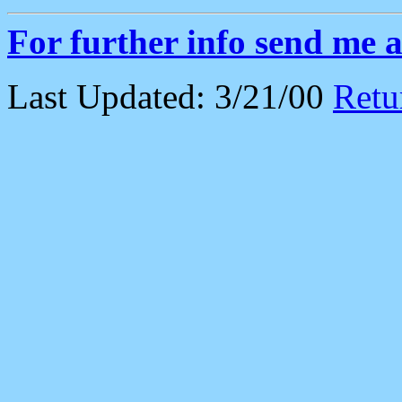
For further info send me 
Last Updated: 3/21/00
Retu