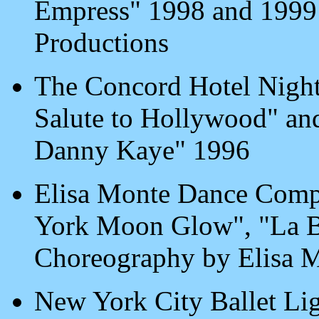
Empress" 1998 and 1999
Productions
The Concord Hotel Night
Salute to Hollywood" and 
Danny Kaye" 1996
Elisa Monte Dance Comp
York Moon Glow", "La B
Choreography by Elisa 
New York City Ballet Lig