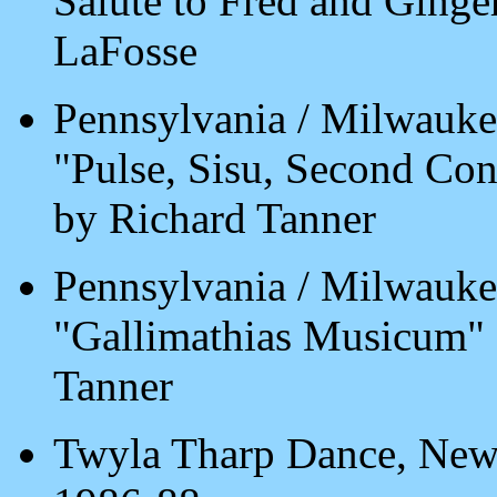
Salute to Fred and Ging
LaFosse
Pennsylvania / Milwauke
"Pulse, Sisu, Second Co
by Richard Tanner
Pennsylvania / Milwauke
"Gallimathias Musicum"
Tanner
Twyla Tharp Dance, New 